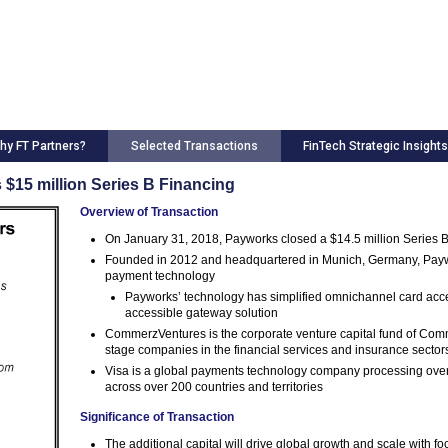
hy FT Partners?
Selected Transactions
FinTech Strategic Insights
 $15 million Series B Financing
Overview of Transaction
On January 31, 2018, Payworks closed a $14.5 million Series B 
Founded in 2012 and headquartered in Munich, Germany, Paywork
payment technology
Payworks’ technology has simplified omnichannel card accep
accessible gateway solution
CommerzVentures is the corporate venture capital fund of Comm
stage companies in the financial services and insurance sector
Visa is a global payments technology company processing over 
across over 200 countries and territories
Significance of Transaction
The additional capital will drive global growth and scale with