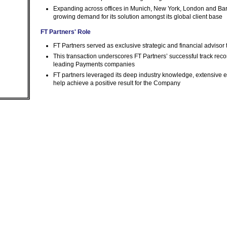
Expanding across offices in Munich, New York, London and Barce
growing demand for its solution amongst its global client base
FT Partners' Role
FT Partners served as exclusive strategic and financial advisor
This transaction underscores FT Partners’ successful track rec
leading Payments companies
FT partners leveraged its deep industry knowledge, extensive e
help achieve a positive result for the Company