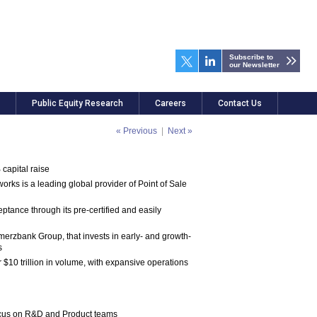
Subscribe to
our Newsletter
Public Equity Research
Careers
Contact Us
« Previous
|
Next »
capital raise
s is a leading global provider of Point of Sale
tance through its pre-certified and easily
erzbank Group, that invests in early- and growth-
s
$10 trillion in volume, with expansive operations
 focus on R&D and Product teams