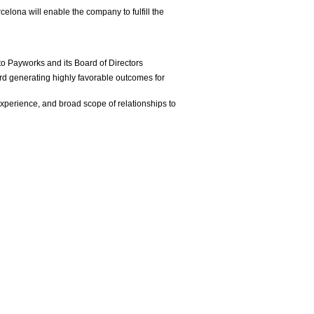
lona will enable the company to fulfill the
 to Payworks and its Board of Directors
ord generating highly favorable outcomes for
xperience, and broad scope of relationships to