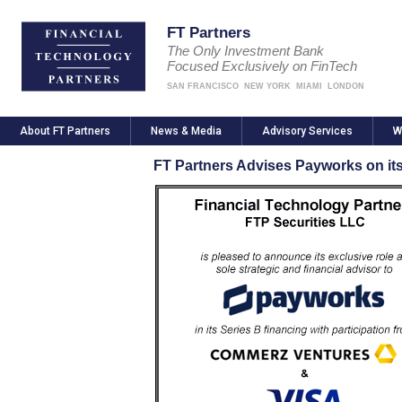
FT Partners
The Only Investment Bank
Focused Exclusively on FinTech
SAN FRANCISCO
NEW YORK
MIAMI
LONDON
About FT Partners
News & Media
Advisory Services
W
FT Partners Advises Payworks on its