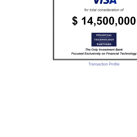
Transaction Profile