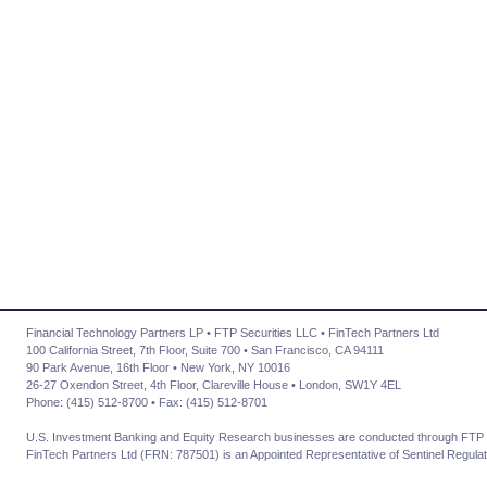
Financial Technology Partners LP • FTP Securities LLC • FinTech Partners Ltd
100 California Street, 7th Floor, Suite 700 • San Francisco, CA 94111
90 Park Avenue, 16th Floor • New York, NY 10016
26-27 Oxendon Street, 4th Floor, Clareville House • London, SW1Y 4EL
Phone: (415) 512-8700 • Fax: (415) 512-8701
U.S. Investment Banking and Equity Research businesses are conducted through FTP 
FinTech Partners Ltd (FRN: 787501) is an Appointed Representative of Sentinel Regulat