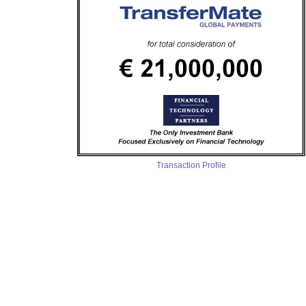
Transaction Profile