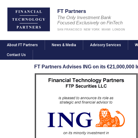
FT Partners
The Only Investment Bank
Focused Exclusively on FinTech
SAN FRANCISCO
NEW YORK
MIAMI
LONDON
About FT Partners
News & Media
Advisory Services
W
Contact Us
FT Partners Advises ING on its €21,000,000 