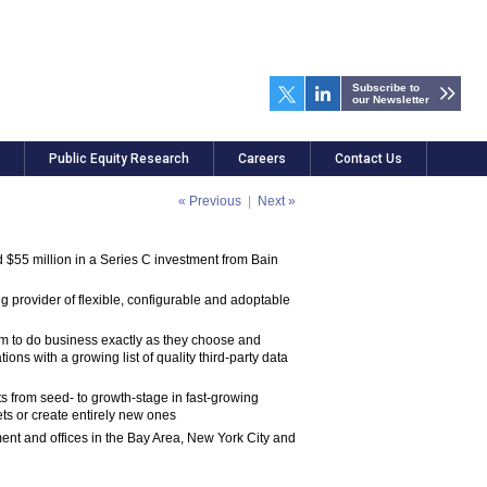
Subscribe to
our Newsletter
Public Equity Research
Careers
Contact Us
« Previous
|
Next »
$55 million in a Series C investment from Bain
 provider of flexible, configurable and adoptable
dom to do business exactly as they choose and
ns with a growing list of quality third-party data
ts from seed- to growth-stage in fast-growing
ets or create entirely new ones
nt and offices in the Bay Area, New York City and