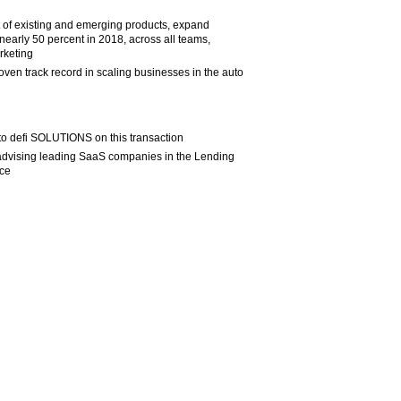
t of existing and emerging products, expand
nearly 50 percent in 2018, across all teams,
rketing
oven track record in scaling businesses in the auto
 to defi SOLUTIONS on this transaction
 advising leading SaaS companies in the Lending
ace