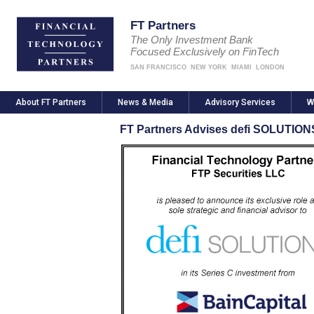
FT Partners
The Only Investment Bank
Focused Exclusively on FinTech
SAN FRANCISCO
NEW YORK
MIAMI
LONDON
About FT Partners
News & Media
Advisory Services
W
FT Partners Advises defi SOLUTIONS 