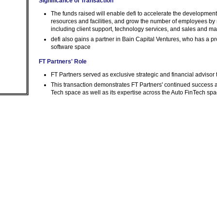
Significance of Transaction
The funds raised will enable defi to accelerate the developmen
resources and facilities, and grow the number of employees by 
including client support, technology services, and sales and ma
defi also gains a partner in Bain Capital Ventures, who has a pr
software space
FT Partners' Role
FT Partners served as exclusive strategic and financial advisor
This transaction demonstrates FT Partners' continued success
Tech space as well as its expertise across the Auto FinTech sp