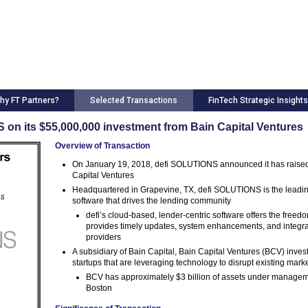
hy FT Partners?
Selected Transactions
FinTech Strategic Insights
on its $55,000,000 investment from Bain Capital Ventures
Overview of Transaction
On January 19, 2018, defi SOLUTIONS announced it has raised 
Capital Ventures
Headquartered in Grapevine, TX, defi SOLUTIONS is the leading
software that drives the lending community
defi’s cloud-based, lender-centric software offers the free
provides timely updates, system enhancements, and integratio
providers
A subsidiary of Bain Capital, Bain Capital Ventures (BCV) inves
startups that are leveraging technology to disrupt existing mark
BCV has approximately $3 billion of assets under manageme
Boston