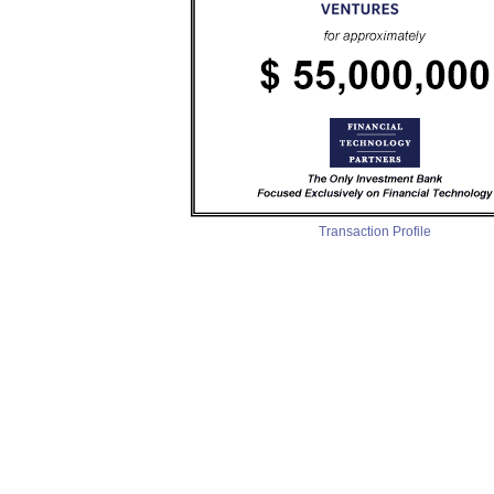
Transaction Profile