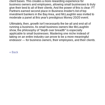
client bases. This creates a more rewarding experience for
business owners and employees, allowing small businesses to truly
give their best to all of their clients. And the power of this is clear: FT
Partners earned second place in Business Insider's list of top
investment bankers in the Bay Area, and McLaughlin was invited to
moderate a panel at this year's prestigious Money 20/20 event.
Ultimately, then, growth isn't necessarily the be-all and end-all of
running a business. As small business owners like McLaughlin
show, the philosophy of "depth over breadth" is especially
applicable to small businesses. Mastering one niche instead of
taking on an entire industry can prove to be a more meaningful
endeavor — for business owners, their employees, and their clients.
« Back