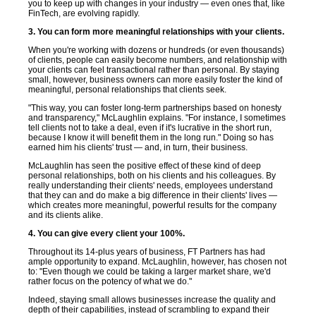
you to keep up with changes in your industry — even ones that, like
FinTech, are evolving rapidly.
3. You can form more meaningful relationships with your clients.
When you're working with dozens or hundreds (or even thousands)
of clients, people can easily become numbers, and relationship with
your clients can feel transactional rather than personal. By staying
small, however, business owners can more easily foster the kind of
meaningful, personal relationships that clients seek.
"This way, you can foster long-term partnerships based on honesty
and transparency," McLaughlin explains. "For instance, I sometimes
tell clients not to take a deal, even if it's lucrative in the short run,
because I know it will benefit them in the long run." Doing so has
earned him his clients' trust — and, in turn, their business.
McLaughlin has seen the positive effect of these kind of deep
personal relationships, both on his clients and his colleagues. By
really understanding their clients' needs, employees understand
that they can and do make a big difference in their clients' lives —
which creates more meaningful, powerful results for the company
and its clients alike.
4. You can give every client your 100%.
Throughout its 14-plus years of business, FT Partners has had
ample opportunity to expand. McLaughlin, however, has chosen not
to: "Even though we could be taking a larger market share, we'd
rather focus on the potency of what we do."
Indeed, staying small allows businesses increase the quality and
depth of their capabilities, instead of scrambling to expand their