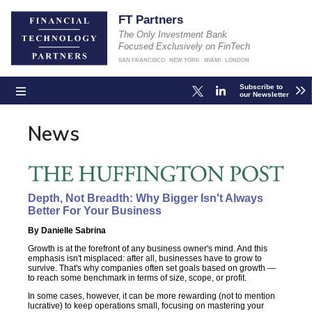
FT Partners
The Only Investment Bank
Focused Exclusively on FinTech
SAN FRANCISCO
NEW YORK
MIAMI
LONDON
Subscribe to
our Newsletter
News
Depth, Not Breadth: Why Bigger Isn't Always
Better For Your Business
By Danielle Sabrina
Growth is at the forefront of any business owner's mind. And this
emphasis isn't misplaced: after all, businesses have to grow to
survive. That's why companies often set goals based on growth —
to reach some benchmark in terms of size, scope, or profit.
In some cases, however, it can be more rewarding (not to mention
lucrative) to keep operations small, focusing on mastering your