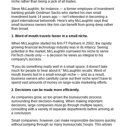
niche rather than being a jack of all trades.
Steve McLaughlin, for instance — a former employee of investment
banking goliath Goldman Sachs who started his own small
investment bank 14 years ago — isn't interested in becoming a
giant international behemoth. Here's why McLaughlin says that
small business owners like him can benefit from going deep rather
than broad.
1. Word of mouth travels faster in a small niche.
When McLaughlin started his firm FT Partners in 2002, the rapidly
growing financial technology industry was in its infancy. Seeing
potential in the market, McLaughlin narrowed his niche to serve
FinTech clients only — a decision he views as integral to his
company's success.
"If you do something really well in a small space, it doesn't take
much for people to hear about it," McLaughlin recalls. Word of
mouth travels fast in a small enough niche — and as a result,
business owners who carefully carve out their niche won't have to
spend vast amounts of money on large-scale marketing efforts.
2. Decisions can be made more efficiently.
As companies grow, so too grows the bureaucratic process
surrounding their decision-making. When making important
decisions, large companies must go through multiple layers,
consulting with a variety of separate departments before arriving at
a conclusion.
Small companies, however, can make responsible decisions quickly
without jumping through so many bureaucratic hoops. This allows