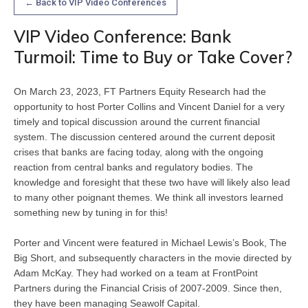
← Back to VIP Video Conferences
VIP Video Conference: Bank
Turmoil: Time to Buy or Take Cover?
On March 23, 2023, FT Partners Equity Research had the 
opportunity to host Porter Collins and Vincent Daniel for a very 
timely and topical discussion around the current financial 
system. The discussion centered around the current deposit 
crises that banks are facing today, along with the ongoing 
reaction from central banks and regulatory bodies. The 
knowledge and foresight that these two have will likely also lead 
to many other poignant themes. We think all investors learned 
something new by tuning in for this!
Porter and Vincent were featured in Michael Lewis’s Book, The 
Big Short, and subsequently characters in the movie directed by 
Adam McKay. They had worked on a team at FrontPoint 
Partners during the Financial Crisis of 2007-2009. Since then, 
they have been managing Seawolf Capital.