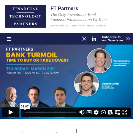
FT Partners
The Only Investment Bank
Focused Exclusively on FinTech
SAN FRANCISCO
NEW YORK
MIAMI
LONDON
Subscribe to
our Newsletter