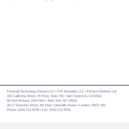
Financial Technology Partners LP • FTP Securities LLC • FinTech Partners Ltd
100 California Street, 7th Floor, Suite 700 • San Francisco, CA 94111
90 Park Avenue, 16th Floor • New York, NY 10016
26-27 Oxendon Street, 4th Floor, Clareville House • London, SW1Y 4EL
Phone: (415) 512-8700 • Fax: (415) 512-8701
About Us
|
Advisory Services
|
Transactions
|
News
|
Contact Us
|
Careers
|
Privacy Policy