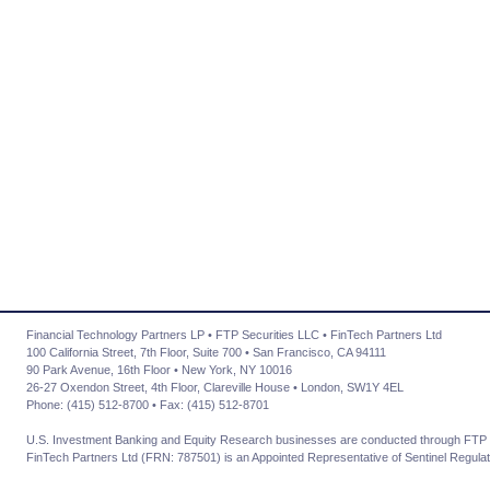
Financial Technology Partners LP • FTP Securities LLC • FinTech Partners Ltd
100 California Street, 7th Floor, Suite 700 • San Francisco, CA 94111
90 Park Avenue, 16th Floor • New York, NY 10016
26-27 Oxendon Street, 4th Floor, Clareville House • London, SW1Y 4EL
Phone: (415) 512-8700 • Fax: (415) 512-8701
U.S. Investment Banking and Equity Research businesses are conducted through FTP 
FinTech Partners Ltd (FRN: 787501) is an Appointed Representative of Sentinel Regulat