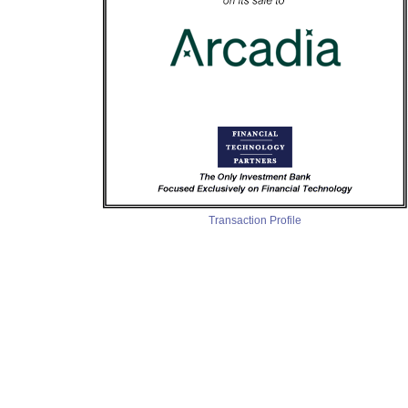
Transaction Profile