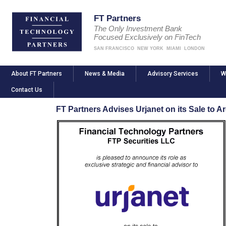
FT Partners
The Only Investment Bank
Focused Exclusively on FinTech
SAN FRANCISCO
NEW YORK
MIAMI
LONDON
About FT Partners
News & Media
Advisory Services
W
Contact Us
FT Partners Advises Urjanet on its Sale to A