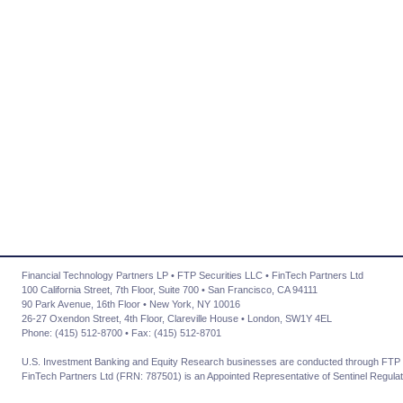
Financial Technology Partners LP • FTP Securities LLC • FinTech Partners Ltd
100 California Street, 7th Floor, Suite 700 • San Francisco, CA 94111
90 Park Avenue, 16th Floor • New York, NY 10016
26-27 Oxendon Street, 4th Floor, Clareville House • London, SW1Y 4EL
Phone: (415) 512-8700 • Fax: (415) 512-8701
U.S. Investment Banking and Equity Research businesses are conducted through FTP 
FinTech Partners Ltd (FRN: 787501) is an Appointed Representative of Sentinel Regulat