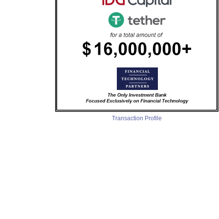
Transaction Profile