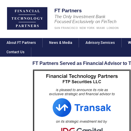
FT Partners
The Only Investment Bank
Focused Exclusively on FinTech
SAN FRANCISCO
NEW YORK
MIAMI
LONDON
About FT Partners
News & Media
Advisory Services
W
Contact Us
FT Partners Served as Financial Advisor to T