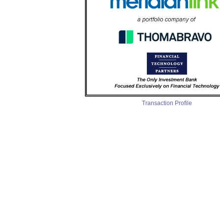
Transaction Profile