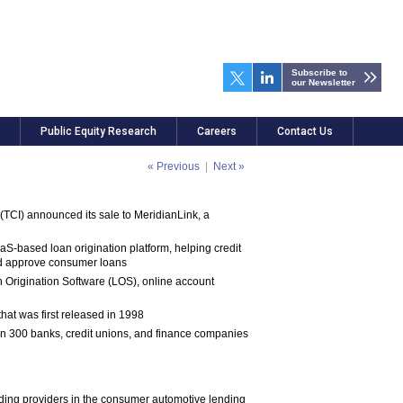
Subscribe to
our Newsletter
Public Equity Research
Careers
Contact Us
« Previous
|
Next »
CI) announced its sale to MeridianLink, a
aS-based loan origination platform, helping credit
nd approve consumer loans
an Origination Software (LOS), online account
hat was first released in 1998
an 300 banks, credit unions, and finance companies
ading providers in the consumer automotive lending