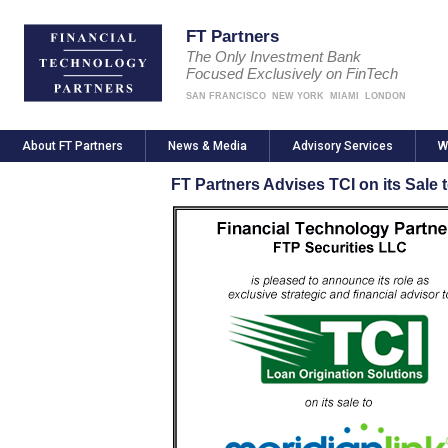
FT Partners
The Only Investment Bank
Focused Exclusively on FinTech
SAN FRANCISCO
NEW YORK
MIAMI
LONDON
About FT Partners
News & Media
Advisory Services
W
FT Partners Advises TCI on its Sale 