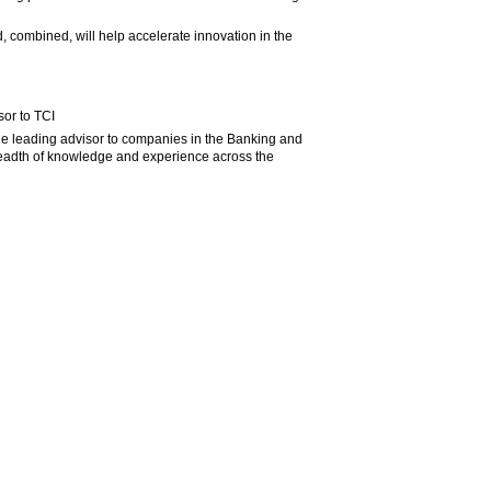
 combined, will help accelerate innovation in the
sor to TCI
 the leading advisor to companies in the Banking and
readth of knowledge and experience across the