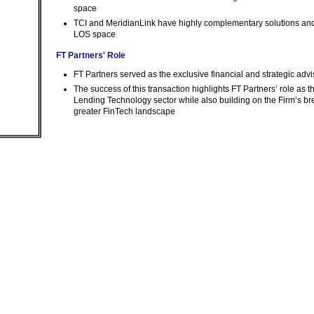
space
TCI and MeridianLink have highly complementary solutions and,
LOS space
FT Partners' Role
FT Partners served as the exclusive financial and strategic advi
The success of this transaction highlights FT Partners’ role as
Lending Technology sector while also building on the Firm’s b
greater FinTech landscape