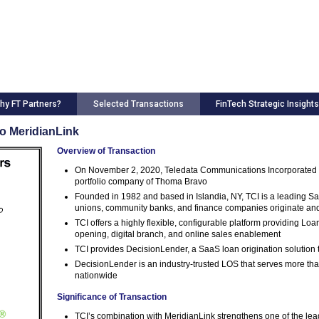
hy FT Partners?
Selected Transactions
FinTech Strategic Insights
to MeridianLink
Overview of Transaction
On November 2, 2020, Teledata Communications Incorporated (T
portfolio company of Thoma Bravo
Founded in 1982 and based in Islandia, NY, TCI is a leading Sa
unions, community banks, and finance companies originate a
TCI offers a highly flexible, configurable platform providing Lo
opening, digital branch, and online sales enablement
TCI provides DecisionLender, a SaaS loan origination solution t
DecisionLender is an industry-trusted LOS that serves more th
nationwide
Significance of Transaction
TCI’s combination with MeridianLink strengthens one of the le