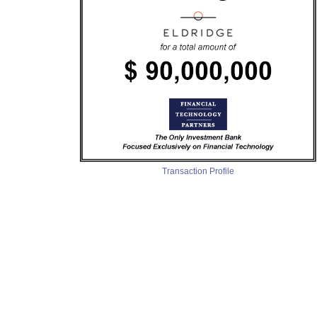
Transaction Profile