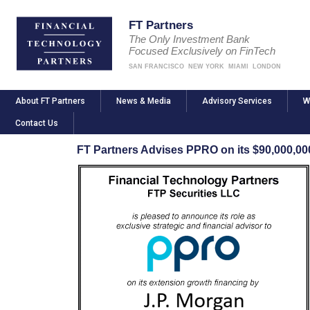
FT Partners
The Only Investment Bank
Focused Exclusively on FinTech
SAN FRANCISCO
NEW YORK
MIAMI
LONDON
About FT Partners
News & Media
Advisory Services
W
Contact Us
FT Partners Advises PPRO on its $90,000,0