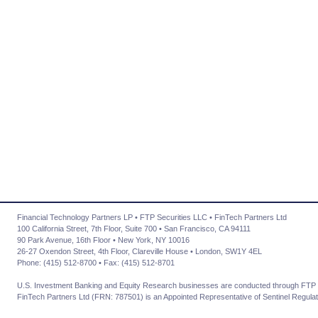
Financial Technology Partners LP • FTP Securities LLC • FinTech Partners Ltd
100 California Street, 7th Floor, Suite 700 • San Francisco, CA 94111
90 Park Avenue, 16th Floor • New York, NY 10016
26-27 Oxendon Street, 4th Floor, Clareville House • London, SW1Y 4EL
Phone: (415) 512-8700 • Fax: (415) 512-8701
U.S. Investment Banking and Equity Research businesses are conducted through FTP 
FinTech Partners Ltd (FRN: 787501) is an Appointed Representative of Sentinel Regulat