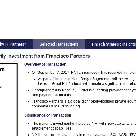
hy FT Partners?
Selected Transactions
FinTech Strategic Insights
rity Investment from Francisco Partners
Overview of Transaction
On September 7, 2017, NMI announced it has received a majori
As part of the transaction, Bregal Sagemount will be exiting
investor Great Hill Partners will remain a significant shareh
Headquartered in Roselle, IL, NMI is a leading provider of pa
and payment facilitators
Francisco Partners is a global technology-focused private equit
companies since its founding
Significance of Transaction
The majority investment will provide NMI with new capital to dri
enablement capabilities.
NMI has grown substantially in recent years as ISOs, VARs, ISV