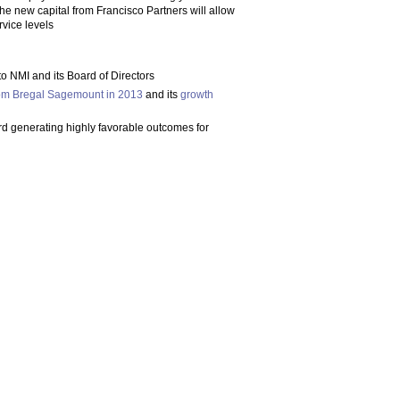
e new capital from Francisco Partners will allow
rvice levels
to NMI and its Board of Directors
rom Bregal Sagemount in 2013
and its
growth
rd generating highly favorable outcomes for