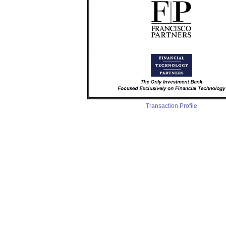
Transaction Profile