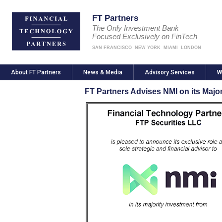
FT Partners
The Only Investment Bank
Focused Exclusively on FinTech
SAN FRANCISCO
NEW YORK
MIAMI
LONDON
About FT Partners
News & Media
Advisory Services
W
FT Partners Advises NMI on its Majo