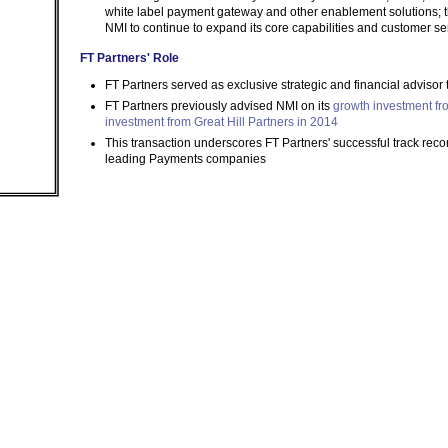
white label payment gateway and other enablement solutions; th
NMI to continue to expand its core capabilities and customer se
FT Partners' Role
FT Partners served as exclusive strategic and financial advisor 
FT Partners previously advised NMI on its
growth investment f
investment from Great Hill Partners in 2014
This transaction underscores FT Partners' successful track reco
leading Payments companies