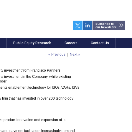
Subscribe to
our Newsletter
Public Equity Research
Careers
Contact Us
« Previous
|
Next »
ty investment from Francisco Partners
 its investment in the Company, while existing
older
yments enablement technology for ISOs, VARs, ISVs
y firm that has invested in over 200 technology
ve product innovation and expansion of its
s and payment facilitators increasingly demand