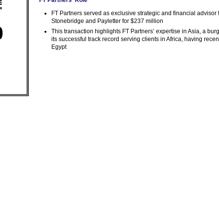
FT Partners served as exclusive strategic and financial adviso
Stonebridge and Payletter for $237 million
This transaction highlights FT Partners’ expertise in Asia, a bu
its successful track record serving clients in Africa, having rece
Egypt