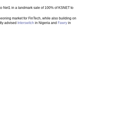
r to Net1 in a landmark sale of 100% of KSNET to
rgeoning market for FinTech, while also building on
ntly advised
Interswitch
in Nigeria and
Fawry
in