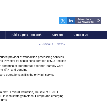
Subscribe to
our Newsletter
Public Equity Research
Careers
Contact Us
« Previous
|
Next »
used provider of transaction processing services,
Payletter for a total consideration of $237 million
 comprise of four product offerings, namely Card
ing VAN, and Lending
re operations as it is the only full-service
in Net1’s overall valuation, the sale of KSNET
re FinTech strategy in Africa, Europe and emerging
eturns