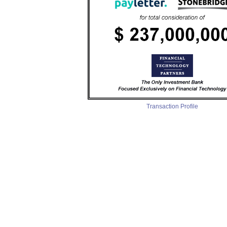
Transaction Profile