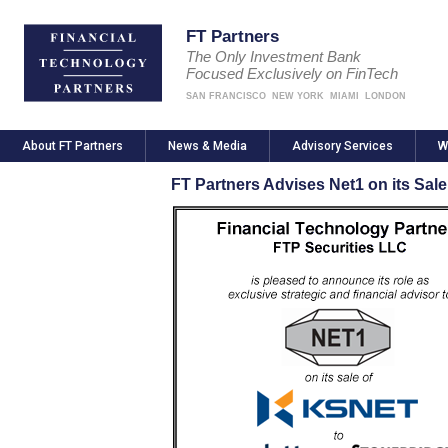
FT Partners
The Only Investment Bank
Focused Exclusively on FinTech
SAN FRANCISCO
NEW YORK
MIAMI
LONDON
About FT Partners
News & Media
Advisory Services
W
FT Partners Advises Net1 on its Sal