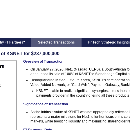
hy FT Partners?
Selected Transactions
FinTech Strategic Insights
e of KSNET for $237,000,000
Overview of Transaction
On January 27, 2020, Net1 (Nasdaq: UEPS), a South-African foc
announced its sale of 100% of KSNET to Stonebridge Capital and 
Headquartered in Seoul, South Korea, KSNET’s core operations
Value-Added Network, or “Card VAN”, Payment Gateway, Bank
KSNET is able to realize significant synergies across these co
payments provider in the country offering all these products
Significance of Transaction
As the intrinsic value of KSNET was not appropriately reflected 
represents a major milestone for Net1 to further focus on its co
markets, while boosting liquidity and maximizing shareholder r
FT Partners' Role