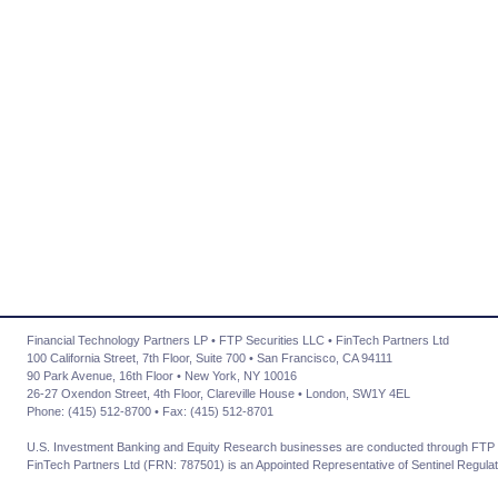
Financial Technology Partners LP • FTP Securities LLC • FinTech Partners Ltd
100 California Street, 7th Floor, Suite 700 • San Francisco, CA 94111
90 Park Avenue, 16th Floor • New York, NY 10016
26-27 Oxendon Street, 4th Floor, Clareville House • London, SW1Y 4EL
Phone: (415) 512-8700 • Fax: (415) 512-8701
U.S. Investment Banking and Equity Research businesses are conducted through FTP 
FinTech Partners Ltd (FRN: 787501) is an Appointed Representative of Sentinel Regulat