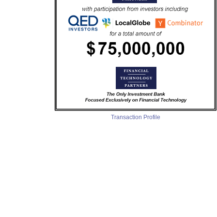
Transaction Profile