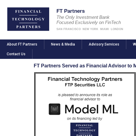
FT Partners
The Only Investment Bank
Focused Exclusively on FinTech
SAN FRANCISCO
NEW YORK
MIAMI
LONDON
About FT Partners
News & Media
Advisory Services
W
Contact Us
FT Partners Served as Financial Advisor to 