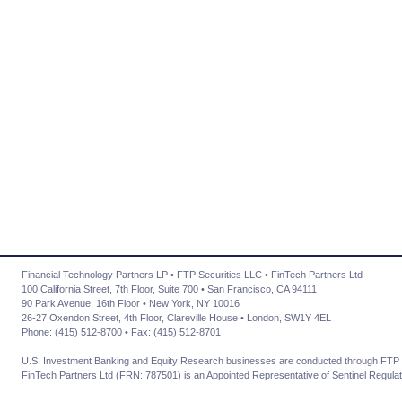
Financial Technology Partners LP • FTP Securities LLC • FinTech Partners Ltd
100 California Street, 7th Floor, Suite 700 • San Francisco, CA 94111
90 Park Avenue, 16th Floor • New York, NY 10016
26-27 Oxendon Street, 4th Floor, Clareville House • London, SW1Y 4EL
Phone: (415) 512-8700 • Fax: (415) 512-8701
U.S. Investment Banking and Equity Research businesses are conducted through FTP 
FinTech Partners Ltd (FRN: 787501) is an Appointed Representative of Sentinel Regulat