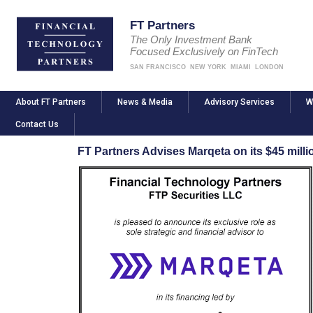
FT Partners
The Only Investment Bank
Focused Exclusively on FinTech
SAN FRANCISCO
NEW YORK
MIAMI
LONDON
About FT Partners
News & Media
Advisory Services
W
Contact Us
FT Partners Advises Marqeta on its $45 mill