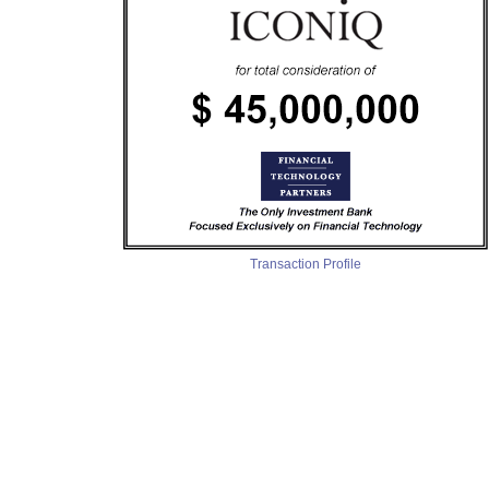
Transaction Profile