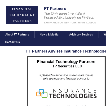
FT Partners
The Only Investment Bank
Focused Exclusively on FinTech
SAN FRANCISCO
NEW YORK
MIAMI
LONDON
About FT Partners
News & Media
Advisory Services
W
Contact Us
FT Partners Advises Insurance Technologie