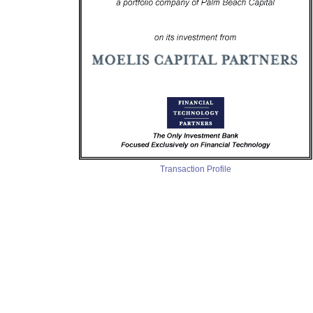
Transaction Profile