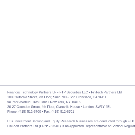
Financial Technology Partners LP • FTP Securities LLC • FinTech Partners Ltd
100 California Street, 7th Floor, Suite 700 • San Francisco, CA 94111
90 Park Avenue, 16th Floor • New York, NY 10016
26-27 Oxendon Street, 4th Floor, Clareville House • London, SW1Y 4EL
Phone: (415) 512-8700 • Fax: (415) 512-8701
U.S. Investment Banking and Equity Research businesses are conducted through FTP 
FinTech Partners Ltd (FRN: 787501) is an Appointed Representative of Sentinel Regulat