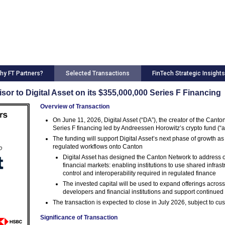
hy FT Partners?
Selected Transactions
FinTech Strategic Insights
sor to Digital Asset on its $355,000,000 Series F Financing
Overview of Transaction
On June 11, 2026, Digital Asset (“DA”), the creator of the Cant
Series F financing led by Andreessen Horowitz’s crypto fund (“a
The funding will support Digital Asset’s next phase of growth as
regulated workflows onto Canton
Digital Asset has designed the Canton Network to address on
financial markets: enabling institutions to use shared infras
control and interoperability required in regulated finance
The invested capital will be used to expand offerings acr
developers and financial institutions and support continue
The transaction is expected to close in July 2026, subject to c
Significance of Transaction