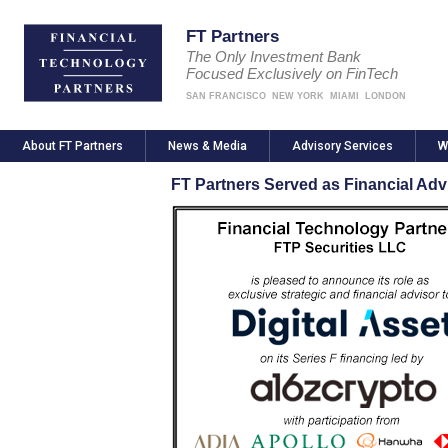
FT Partners
The Only Investment Bank
Focused Exclusively on FinTech
SAN FRANCISCO
NEW YORK
MIAMI
LONDON
About FT Partners
News & Media
Advisory Services
W
FT Partners Served as Financial Advi