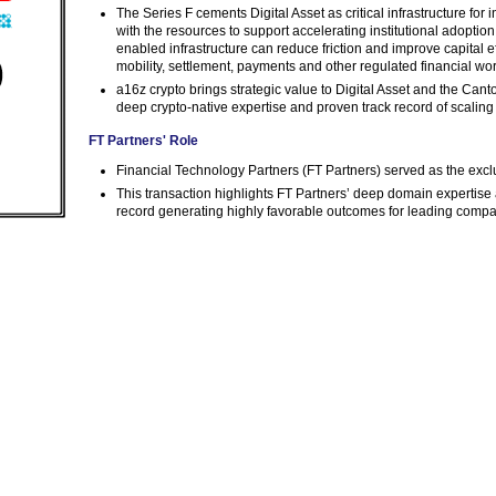
The Series F cements Digital Asset as critical infrastructure for
with the resources to support accelerating institutional adopt
enabled infrastructure can reduce friction and improve capital ef
mobility, settlement, payments and other regulated financial wo
a16z crypto brings strategic value to Digital Asset and the Canto
deep crypto-native expertise and proven track record of scalin
FT Partners' Role
Financial Technology Partners (FT Partners) served as the exclus
This transaction highlights FT Partners’ deep domain expertise ac
record generating highly favorable outcomes for leading comp