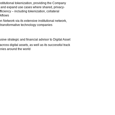
 institutional tokenization, providing the Company
ion and expand use cases where shared, privacy-
ficiency – including tokenization, collateral
rkflows
n Network via its extensive institutional network,
g transformative technology companies
ive strategic and financial advisor to Digital Asset
ross digital assets, as well as its successful track
anies around the world