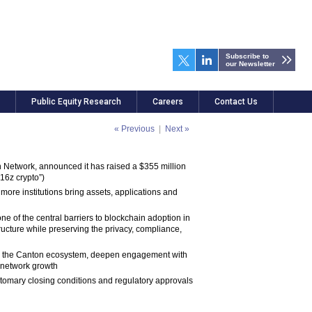
Subscribe to
our Newsletter
Public Equity Research
Careers
Contact Us
« Previous
|
Next »
on Network, announced it has raised a $355 million
16z crypto”)
 more institutions bring assets, applications and
e of the central barriers to blockchain adoption in
tructure while preserving the privacy, compliance,
oss the Canton ecosystem, deepen engagement with
d network growth
ustomary closing conditions and regulatory approvals