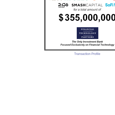
Transaction Profile