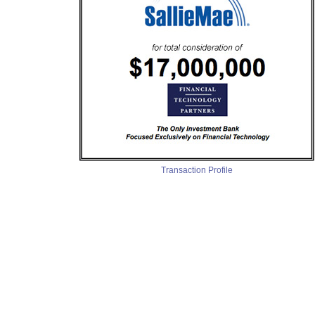
Transaction Profile