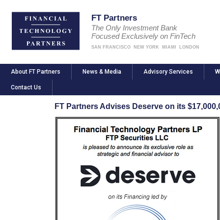
FT Partners
The Only Investment Bank
Focused Exclusively on FinTech
SAN FRANCISCO
NEW YORK
MIAMI
LONDON
About FT Partners
News & Media
Advisory Services
W
Contact Us
FT Partners Advises Deserve on its $17,000