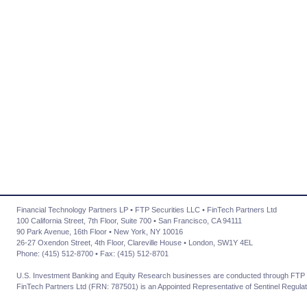
Financial Technology Partners LP • FTP Securities LLC • FinTech Partners Ltd
100 California Street, 7th Floor, Suite 700 • San Francisco, CA 94111
90 Park Avenue, 16th Floor • New York, NY 10016
26-27 Oxendon Street, 4th Floor, Clareville House • London, SW1Y 4EL
Phone: (415) 512-8700 • Fax: (415) 512-8701
U.S. Investment Banking and Equity Research businesses are conducted through FTP 
FinTech Partners Ltd (FRN: 787501) is an Appointed Representative of Sentinel Regulat