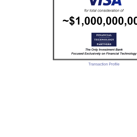
Transaction Profile