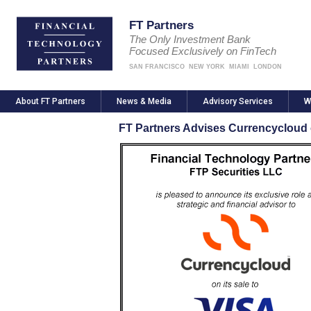
FT Partners
The Only Investment Bank
Focused Exclusively on FinTech
SAN FRANCISCO
NEW YORK
MIAMI
LONDON
About FT Partners
News & Media
Advisory Services
W
FT Partners Advises Currencycloud o