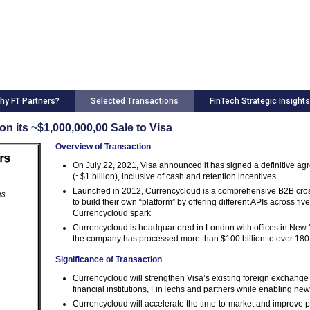
hy FT Partners?
Selected Transactions
FinTech Strategic Insights
n its ~$1,000,000,00 Sale to Visa
Overview of Transaction
On July 22, 2021, Visa announced it has signed a definitive ag
(~$1 billion), inclusive of cash and retention incentives
Launched in 2012, Currencycloud is a comprehensive B2B cross-
to build their own “platform” by offering different APIs across f
Currencycloud spark
Currencycloud is headquartered in London with offices in New 
the company has processed more than $100 billion to over 180
Significance of Transaction
Currencycloud will strengthen Visa’s existing foreign exchange 
financial institutions, FinTechs and partners while enabling n
Currencycloud will accelerate the time-to-market and improve pa