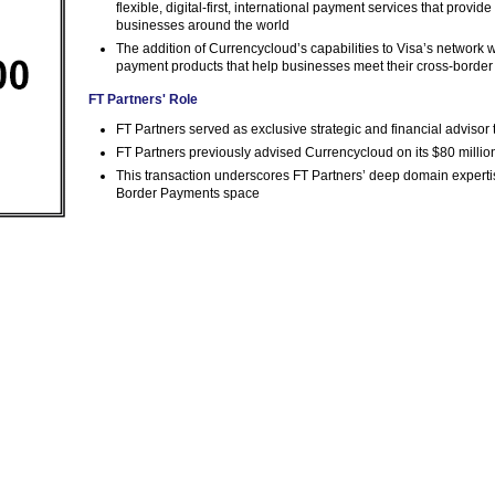
flexible, digital-first, international payment services that provid
businesses around the world
The addition of Currencycloud’s capabilities to Visa’s network w
payment products that help businesses meet their cross-borde
FT Partners' Role
FT Partners served as exclusive strategic and financial advisor
FT Partners previously advised Currencycloud on its $80 milli
This transaction underscores FT Partners’ deep domain expertis
Border Payments space