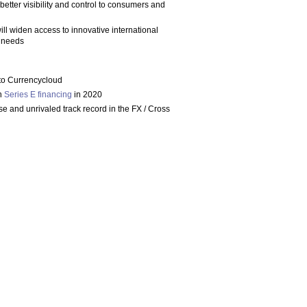
e better visibility and control to consumers and
ill widen access to innovative international
r needs
 to Currencycloud
on
Series E financing
in 2020
e and unrivaled track record in the FX / Cross