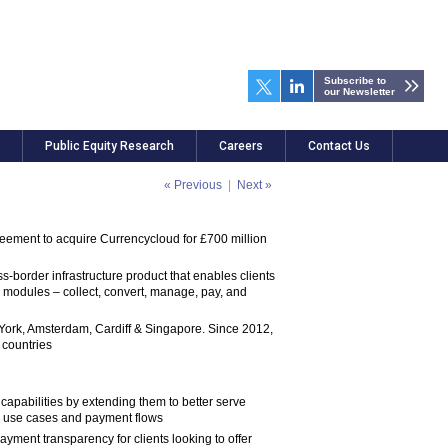
Subscribe to
our Newsletter
Public Equity Research
Careers
Contact Us
« Previous
|
Next »
reement to acquire Currencycloud for £700 million
border infrastructure product that enables clients
ive modules – collect, convert, manage, pay, and
York, Amsterdam, Cardiff & Singapore. Since 2012,
 countries
capabilities by extending them to better serve
ew use cases and payment flows
yment transparency for clients looking to offer