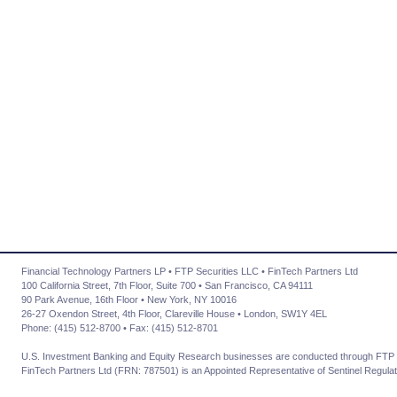
Financial Technology Partners LP • FTP Securities LLC • FinTech Partners Ltd
100 California Street, 7th Floor, Suite 700 • San Francisco, CA 94111
90 Park Avenue, 16th Floor • New York, NY 10016
26-27 Oxendon Street, 4th Floor, Clareville House • London, SW1Y 4EL
Phone: (415) 512-8700 • Fax: (415) 512-8701
U.S. Investment Banking and Equity Research businesses are conducted through FTP 
FinTech Partners Ltd (FRN: 787501) is an Appointed Representative of Sentinel Regulat