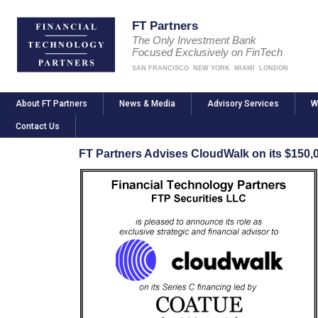
FT Partners
The Only Investment Bank
Focused Exclusively on FinTech
SAN FRANCISCO
NEW YORK
MIAMI
LONDON
About FT Partners
News & Media
Advisory Services
W
Contact Us
FT Partners Advises CloudWalk on its $150,0