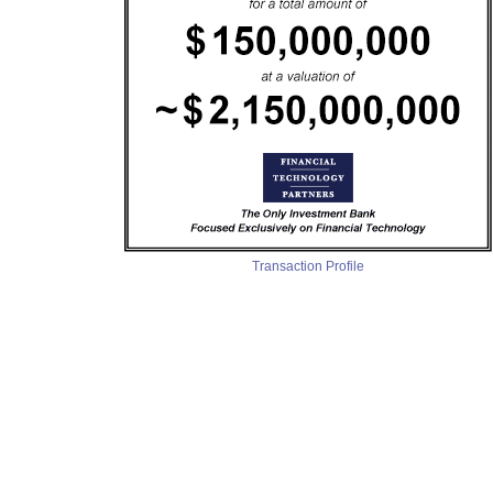
Transaction Profile