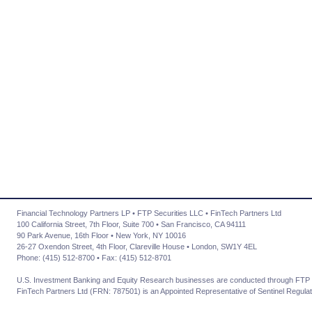
Financial Technology Partners LP • FTP Securities LLC • FinTech Partners Ltd
100 California Street, 7th Floor, Suite 700 • San Francisco, CA 94111
90 Park Avenue, 16th Floor • New York, NY 10016
26-27 Oxendon Street, 4th Floor, Clareville House • London, SW1Y 4EL
Phone: (415) 512-8700 • Fax: (415) 512-8701
U.S. Investment Banking and Equity Research businesses are conducted through FTP 
FinTech Partners Ltd (FRN: 787501) is an Appointed Representative of Sentinel Regulat