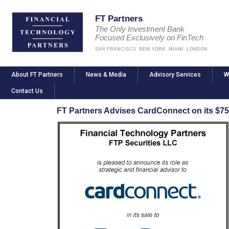
FT Partners
The Only Investment Bank
Focused Exclusively on FinTech
SAN FRANCISCO
NEW YORK
MIAMI
LONDON
About FT Partners
News & Media
Advisory Services
W
Contact Us
FT Partners Advises CardConnect on its $750