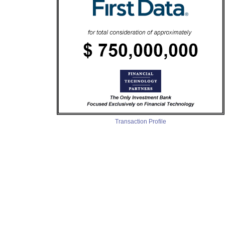
Transaction Profile