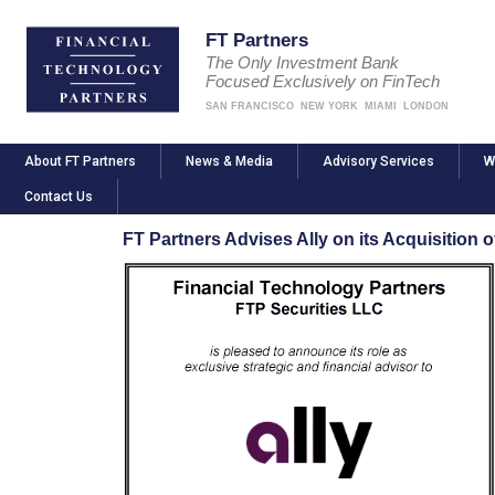
FT Partners
The Only Investment Bank
Focused Exclusively on FinTech
SAN FRANCISCO
NEW YORK
MIAMI
LONDON
About FT Partners
News & Media
Advisory Services
W
Contact Us
FT Partners Advises Ally on its Acquisition o