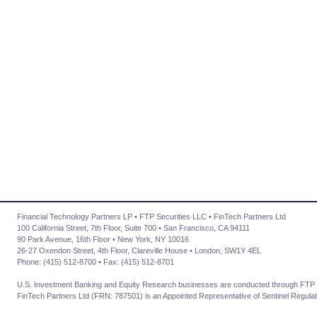
Financial Technology Partners LP • FTP Securities LLC • FinTech Partners Ltd
100 California Street, 7th Floor, Suite 700 • San Francisco, CA 94111
90 Park Avenue, 16th Floor • New York, NY 10016
26-27 Oxendon Street, 4th Floor, Clareville House • London, SW1Y 4EL
Phone: (415) 512-8700 • Fax: (415) 512-8701
U.S. Investment Banking and Equity Research businesses are conducted through FTP 
FinTech Partners Ltd (FRN: 787501) is an Appointed Representative of Sentinel Regulat