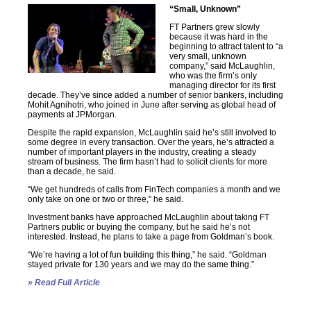
“Small, Unknown”
FT Partners grew slowly
because it was hard in the
beginning to attract talent to “a
very small, unknown
company,” said McLaughlin,
who was the firm’s only
managing director for its first
decade. They’ve since added a number of senior bankers, including
Mohit Agnihotri, who joined in June after serving as global head of
payments at JPMorgan.
Despite the rapid expansion, McLaughlin said he’s still involved to
some degree in every transaction. Over the years, he’s attracted a
number of important players in the industry, creating a steady
stream of business. The firm hasn’t had to solicit clients for more
than a decade, he said.
“We get hundreds of calls from FinTech companies a month and we
only take on one or two or three,” he said.
Investment banks have approached McLaughlin about taking FT
Partners public or buying the company, but he said he’s not
interested. Instead, he plans to take a page from Goldman’s book.
“We’re having a lot of fun building this thing,” he said. “Goldman
stayed private for 130 years and we may do the same thing.”
» Read Full Article