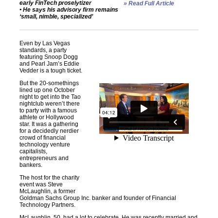
early FinTech proselytizer
» Read Full Article
• He says his advisory firm remains
‘small, nimble, specialized’
Even by Las Vegas
standards, a party
featuring Snoop Dogg
and Pearl Jam’s Eddie
Vedder is a tough ticket.
But the 20-somethings
lined up one October
night to get into the Tao
nightclub weren’t there
to party with a famous
athlete or Hollywood
star. It was a gathering
for a decidedly nerdier
crowd of financial
technology venture
capitalists,
entrepreneurs and
bankers.
The host for the charity
event was Steve
McLaughlin, a former
Goldman Sachs Group Inc. banker and founder of Financial
Technology Partners.
McLaughlin, 50, had a lot to celebrate. He was recently married and