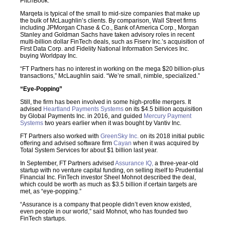
PitchBook.
Marqeta is typical of the small to mid-size companies that make up
the bulk of McLaughlin’s clients. By comparison, Wall Street firms
including JPMorgan Chase & Co., Bank of America Corp., Morgan
Stanley and Goldman Sachs have taken advisory roles in recent
multi-billion dollar FinTech deals, such as Fiserv Inc.’s acquisition of
First Data Corp. and Fidelity National Information Services Inc.
buying Worldpay Inc.
“FT Partners has no interest in working on the mega $20 billion-plus
transactions,” McLaughlin said. “We’re small, nimble, specialized.”
“Eye-Popping”
Still, the firm has been involved in some high-profile mergers. It
advised
Heartland Payments Systems
on its $4.5 billion acquisition
by Global Payments Inc. in 2016, and guided
Mercury Payment
Systems
two years earlier when it was bought by Vantiv Inc.
FT Partners also worked with
GreenSky Inc.
on its 2018 initial public
offering and advised software firm
Cayan
when it was acquired by
Total System Services for about $1 billion last year.
In September, FT Partners advised
Assurance IQ,
a three-year-old
startup with no venture capital funding, on selling itself to Prudential
Financial Inc. FinTech investor Sheel Mohnot described the deal,
which could be worth as much as $3.5 billion if certain targets are
met, as “eye-popping.”
“Assurance is a company that people didn’t even know existed,
even people in our world,” said Mohnot, who has founded two
FinTech startups.