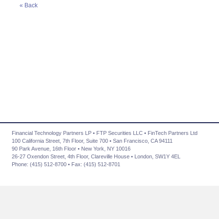
« Back
Financial Technology Partners LP • FTP Securities LLC • FinTech Partners Ltd
100 California Street, 7th Floor, Suite 700 • San Francisco, CA 94111
90 Park Avenue, 16th Floor • New York, NY 10016
26-27 Oxendon Street, 4th Floor, Clareville House • London, SW1Y 4EL
Phone: (415) 512-8700 • Fax: (415) 512-8701
About Us
|
Advisory Services
|
Transactions
|
News
|
Contact Us
|
Careers
|
Privacy Policy
Community Involvement