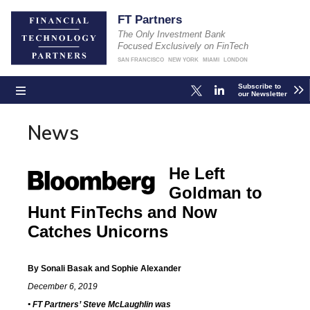
FT Partners
The Only Investment Bank
Focused Exclusively on FinTech
SAN FRANCISCO
NEW YORK
MIAMI
LONDON
Subscribe to
our Newsletter
News
He Left
Goldman to
Hunt FinTechs and Now
Catches Unicorns
By Sonali Basak and Sophie Alexander
December 6, 2019
• FT Partners’ Steve McLaughlin was