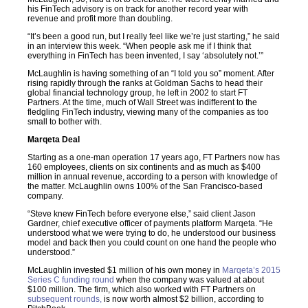
his FinTech advisory is on track for another record year with
revenue and profit more than doubling.
“It’s been a good run, but I really feel like we’re just starting,” he said
in an interview this week. “When people ask me if I think that
everything in FinTech has been invented, I say ‘absolutely not.’”
McLaughlin is having something of an “I told you so” moment. After
rising rapidly through the ranks at Goldman Sachs to head their
global financial technology group, he left in 2002 to start FT
Partners. At the time, much of Wall Street was indifferent to the
fledgling FinTech industry, viewing many of the companies as too
small to bother with.
Marqeta Deal
Starting as a one-man operation 17 years ago, FT Partners now has
160 employees, clients on six continents and as much as $400
million in annual revenue, according to a person with knowledge of
the matter. McLaughlin owns 100% of the San Francisco-based
company.
“Steve knew FinTech before everyone else,” said client Jason
Gardner, chief executive officer of payments platform Marqeta. “He
understood what we were trying to do, he understood our business
model and back then you could count on one hand the people who
understood.”
McLaughlin invested $1 million of his own money in
Marqeta’s 2015
Series C funding round
when the company was valued at about
$100 million. The firm, which also worked with FT Partners on
subsequent rounds,
is now worth almost $2 billion, according to