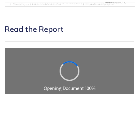
Read the Report