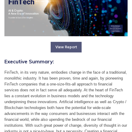
View Report
Executive Summary:
FinTech, in its very nature, embodies change in the face of a traditional, 
monolithic industry. It has been proven, time and again, by pioneering 
FinTech companies that a one-size-fits-all approach to financial 
services does not in fact serve all adequately. At the heart of FinTech 
lies a constant evolution in business models and the technology 
underpinning these innovations. Artificial intelligence as well as Crypto / 
Blockchain technologies both have the potential for wide-scale 
advancements in the way consumers and businesses interact with the 
financial world, while also upending the bedrock of our financial 
institutions. With such great power of change, diversity of thought in our 
industry is not a nice-to-have, but a necessity. Creating a financial 