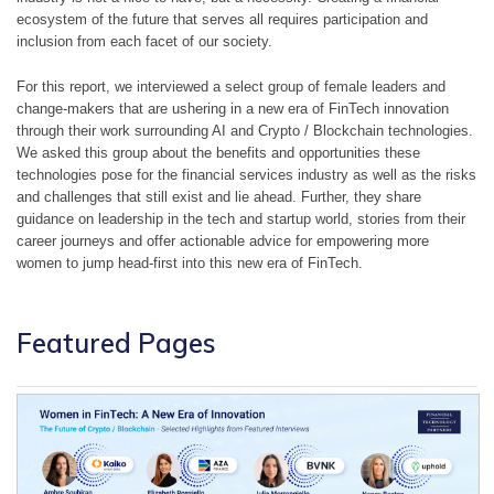
ecosystem of the future that serves all requires participation and 
inclusion from each facet of our society.
For this report, we interviewed a select group of female leaders and 
change-makers that are ushering in a new era of FinTech innovation 
through their work surrounding AI and Crypto / Blockchain technologies. 
We asked this group about the benefits and opportunities these 
technologies pose for the financial services industry as well as the risks 
and challenges that still exist and lie ahead. Further, they share 
guidance on leadership in the tech and startup world, stories from their 
career journeys and offer actionable advice for empowering more 
women to jump head-first into this new era of FinTech.
Featured Pages