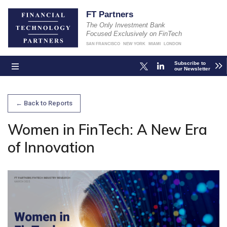
FT Partners
The Only Investment Bank
Focused Exclusively on FinTech
SAN FRANCISCO
NEW YORK
MIAMI
LONDON
Subscribe to
our Newsletter
← Back to Reports
Women in FinTech: A New Era
of Innovation