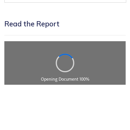
Read the Report