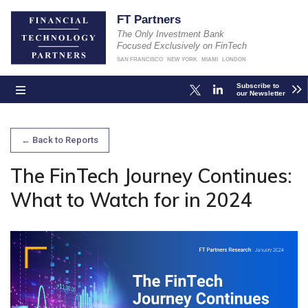
FT Partners
The Only Investment Bank
Focused Exclusively on FinTech
SAN FRANCISCO
NEW YORK
MIAMI
LONDON
Subscribe to
our Newsletter
← Back to Reports
The FinTech Journey Continues:
What to Watch for in 2024