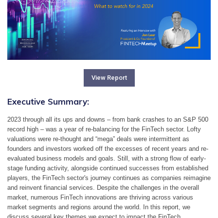
View Report
Executive Summary:
2023 through all its ups and downs – from bank crashes to an S&P 500 
record high – was a year of re-balancing for the FinTech sector. Lofty 
valuations were re-thought and “mega” deals were intermittent as 
founders and investors worked off the excesses of recent years and re-
evaluated business models and goals. Still, with a strong flow of early-
stage funding activity, alongside continued successes from established 
players, the FinTech sector's journey continues as companies reimagine 
and reinvent financial services. Despite the challenges in the overall 
market, numerous FinTech innovations are thriving across various 
market segments and regions around the world. In this report, we 
discuss several key themes we expect to impact the FinTech 