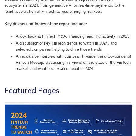
ecosystem in 2024, from generative AI to real-time payments, to the 
rapid acceleration of FinTech across emerging markets.
Key discussion topics of the report include:
A look back at FinTech M&A, financing, and IPO activity in 2023
A discussion of key FinTech trends to watch in 2024, and 
selected companies helping to drive those trends
An exclusive interview with Jon Lear, President and Co-founder of 
Fintech Meetup, discussing his views on the state of the FinTech 
market, and what he's excited about in 2024
Featured Pages